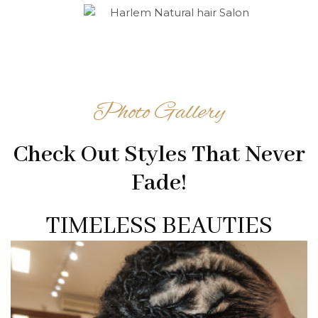
Photo Gallery
Check Out Styles That Never
Fade!
TIMELESS BEAUTIES