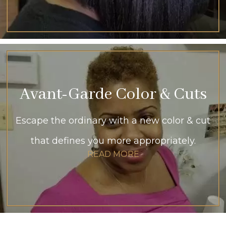
Avant-Garde Color & Cuts
Escape the ordinary with a new color & cut
that defines you more appropriately.
READ MORE