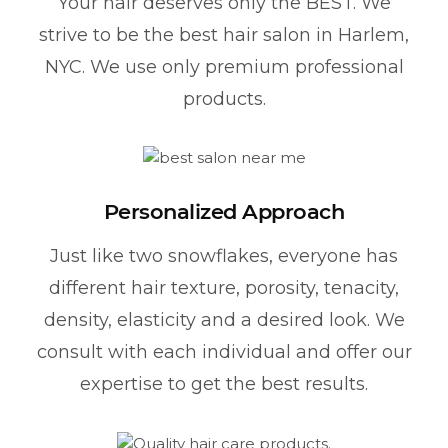
Your hair deserves only the BEST. We
strive to be the best hair salon in Harlem,
NYC. We use only premium professional
products.
Personalized Approach
Just like two snowflakes, everyone has
different hair texture, porosity, tenacity,
density, elasticity and a desired look. We
consult with each individual and offer our
expertise to get the best results.