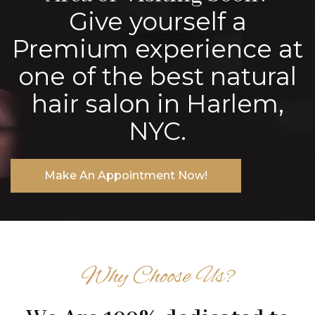
Give yourself a
Premium experience at
one of the best natural
hair salon in Harlem,
NYC.
Make An Appointment Now!
Why Choose Us?