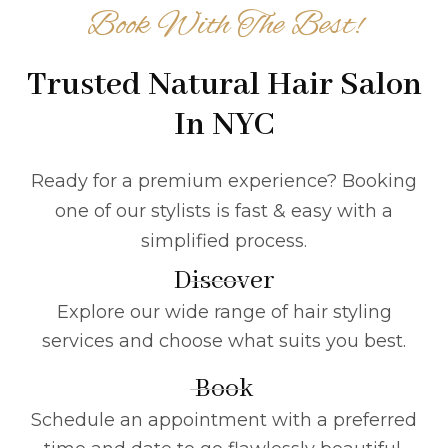
Book With The Best!
Trusted Natural Hair Salon
In NYC
Ready for a premium experience? Booking
one of our stylists is fast & easy with a
simplified process.
Discover
Explore our wide range of hair styling
services and choose what suits you best.
Book
Schedule an appointment with a preferred