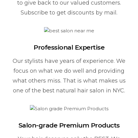
to give back to our valued customers.
Subscribe to get discounts by mail.
Professional Expertise
Our stylists have years of experience. We
focus on what we do well and providing
what others miss. That is what makes us
one of the best natural hair salon in NYC.
Salon-grade Premium Products