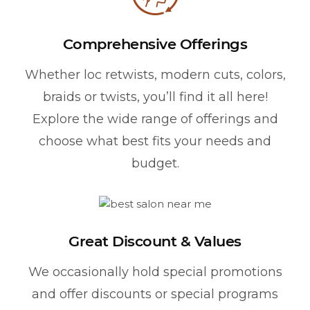
Comprehensive Offerings
Whether loc retwists, modern cuts, colors,
braids or twists, you’ll find it all here!
Explore the wide range of offerings and
choose what best fits your needs and
budget.
Great Discount & Values
We occasionally hold special promotions
and offer discounts or special programs