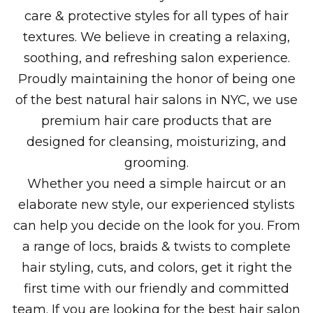
care & protective styles for all types of hair
textures. We believe in creating a relaxing,
soothing, and refreshing salon experience.
Proudly maintaining the honor of being one
of the best natural hair salons in NYC, we use
premium hair care products that are
designed for cleansing, moisturizing, and
grooming.
Whether you need a simple haircut or an
elaborate new style, our experienced stylists
can help you decide on the look for you. From
a range of locs, braids & twists to complete
hair styling, cuts, and colors, get it right the
first time with our friendly and committed
team. If you are looking for the best hair salon