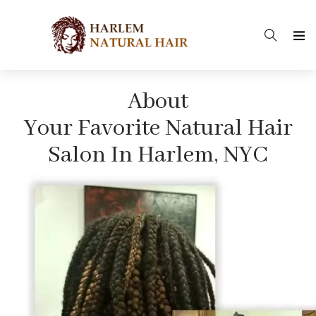
About
Your Favorite Natural Hair
Salon In Harlem, NYC