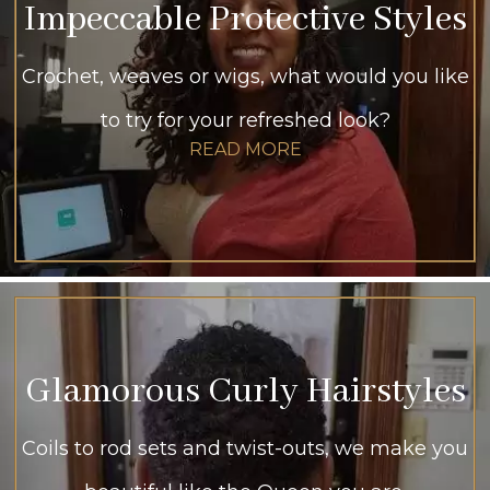
Impeccable Protective Styles
Crochet, weaves or wigs, what would you like
to try for your refreshed look?
READ MORE
Glamorous Curly Hairstyles
Coils to rod sets and twist-outs, we make you