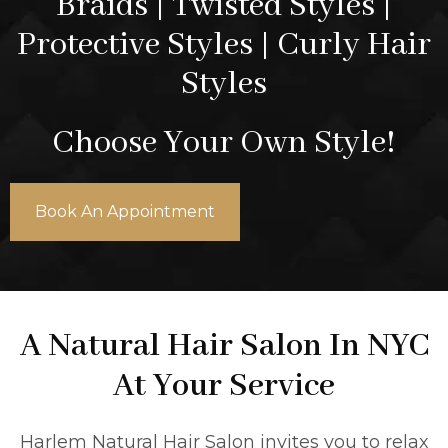
Braids | Twisted Styles |
Protective Styles | Curly Hair
Styles
Choose Your Own Style!
Book An Appointment
A Natural Hair Salon In NYC
At Your Service
Harlem Natural Hair Salon invites you to relax