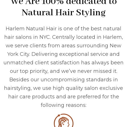
We Are 100% dedicated to
Natural Hair Styling
Harlem Natural Hair is one of the best natural
hair salons in NYC. Centrally located in Harlem,
we serve clients from areas surrounding New
York City. Delivering exceptional service and
unmatched client satisfaction has always been
our top priority, and we’ve never missed it.
Besides our uncompromising standards in
hairstyling, we use high quality salon exclusive
hair care products and are preferred for the
following reasons: