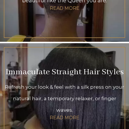
beautiful like the Queen you are.
READ MORE
Immaculate Straight Hair Styles
Refresh your look & feel with a silk press on your
natural hair, a temporary relaxer, or finger
waves.
READ MORE