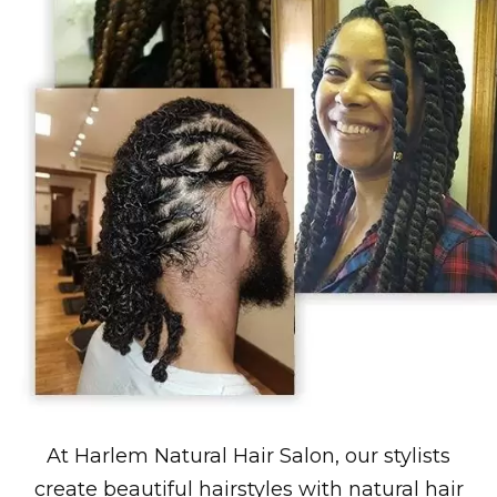
At Harlem Natural Hair Salon, our stylists
create beautiful hairstyles with natural hair