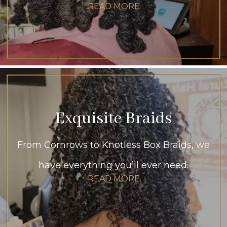
READ MORE
Exquisite Braids
From Cornrows to Knotless Box Braids, we
have everything you’ll ever need.
READ MORE