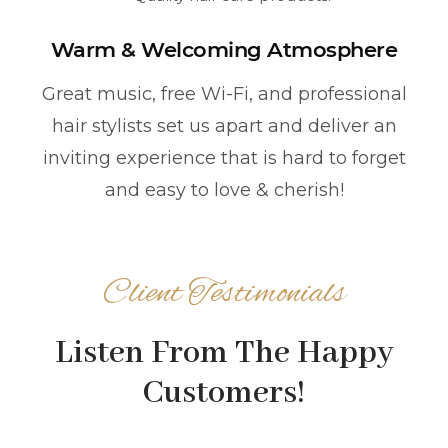
Warm & Welcoming Atmosphere
Great music, free Wi-Fi, and professional
hair stylists set us apart and deliver an
inviting experience that is hard to forget
and easy to love & cherish!
Client Testimonials
Listen From The Happy
Customers!