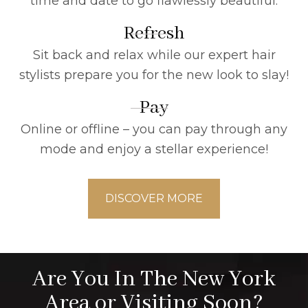
time and date to go flawlessly beautiful.
Refresh
Sit back and relax while our expert hair
stylists prepare you for the new look to slay!
Pay
Online or offline – you can pay through any
mode and enjoy a stellar experience!
DISCOVER MORE
Are You In The New York
Area or Visiting Soon?