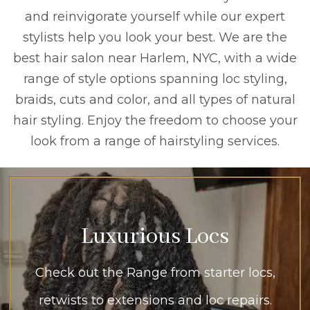
and reinvigorate yourself while our expert
stylists help you look your best. We are the
best hair salon near Harlem, NYC, with a wide
range of style options spanning loc styling,
braids, cuts and color, and all types of natural
hair styling. Enjoy the freedom to choose your
look from a range of hairstyling services.
Luxurious Locs
Check out the Range from starter locs,
retwists to extensions and loc repairs.