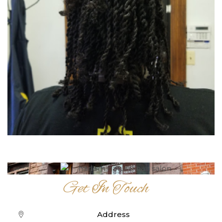
Get In Touch
Address