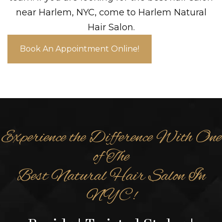
near Harlem, NYC, come to Harlem Natural
Hair Salon.
Book An Appointment Online!
Experience the Difference With One
of The
Best Natural Hair Salon In
NYC!