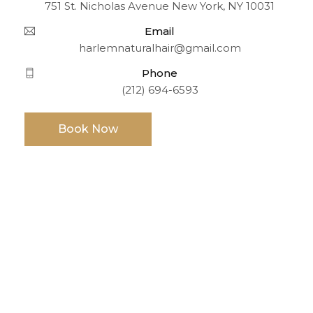
751 St. Nicholas Avenue New York, NY 10031
Email
harlemnaturalhair@gmail.com
Phone
(212) 694-6593
Book Now
Opening Hours
TUE-SUN: 9:00 AM TO 6:00PM
MONDAY: CLOSED
Information