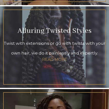
Alluring Twisted Styles
Twist with extensions or go with twists with your
own hair, we do it painlessly and expertly.
READ MORE