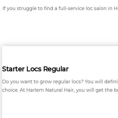
If you struggle to find a full-service loc salon i
Starter Locs Regular
Do you want to grow regular locs? You will definit
choice. At Harlem Natural Hair, you will get the b