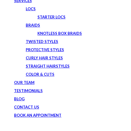
SERVICES
LOCS
STARTER LOCS
BRAIDS
KNOTLESS BOX BRAIDS
TWISTED STYLES
PROTECTIVE STYLES
CURLY HAIR STYLES
STRAIGHT HAIRSTYLES
COLOR & CUTS
OUR TEAM
TESTIMONIALS
BLOG
CONTACT US
BOOK AN APPOINTMENT