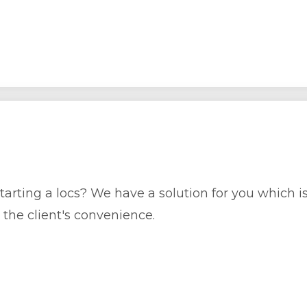
rting a locs? We have a solution for you which is o
the client's convenience.