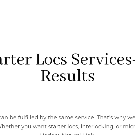
rter Locs Services
Results
an be fulfilled by the same service. That's why we
ether you want starter locs, interlocking, or micro