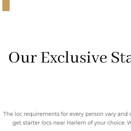
Our Exclusive Sta
The loc requirements for every person vary and c
get starter locs near Harlem of your choice. Wh