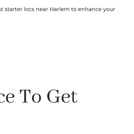
st starter locs near Harlem to enhance your
ce To Get