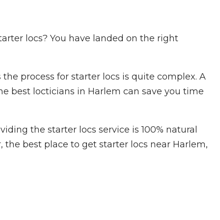
starter locs? You have landed on the right
e process for starter locs is quite complex. A
he best locticians in Harlem can save you time
iding the starter locs service is 100% natural
, the best place to get starter locs near Harlem,