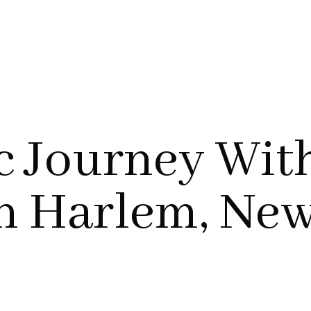
c Journey Wit
In Harlem, Ne