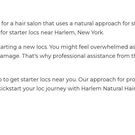
 for a hair salon that uses a natural approach for 
 for starter locs near Harlem, New York.
ting a new locs. You might feel overwhelmed as th
 damage. That's why professional assistance from t
o get starter locs near you. Our approach for prov
ickstart your loc journey with Harlem Natural Hair