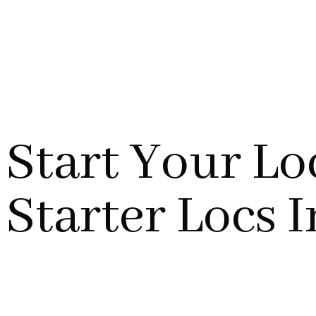
Start Your Lo
Starter Locs 