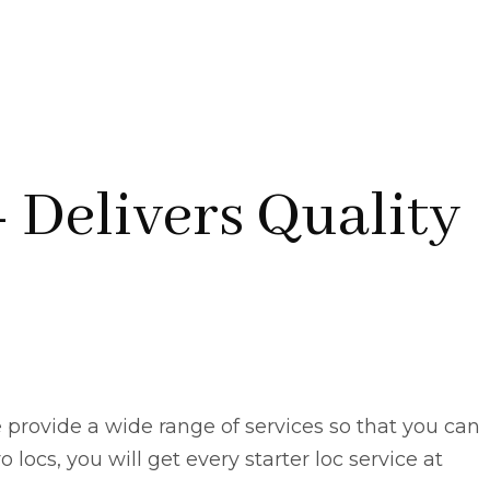
- Delivers Quality
 provide a wide range of services so that you can
 locs, you will get every starter loc service at