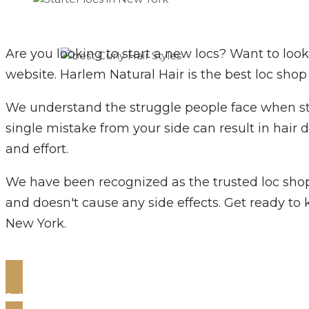
Are you looking to start a new locs? Want to look
website. Harlem Natural Hair is the best loc shop
We understand the struggle people face when star
single mistake from your side can result in hair
and effort.
We have been recognized as the trusted loc shop t
and doesn't cause any side effects. Get ready to k
New York.
Schedule Your Appointment Now!