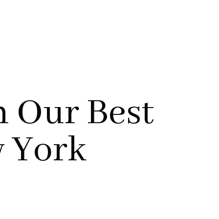
h Our Best
w York