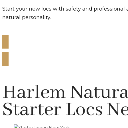
Start your new locs with safety and professional 
natural personality.
Get Starter Locs Today!
Harlem Natural
Starter Locs N