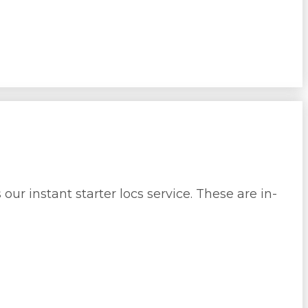
ur instant starter locs service. These are in-