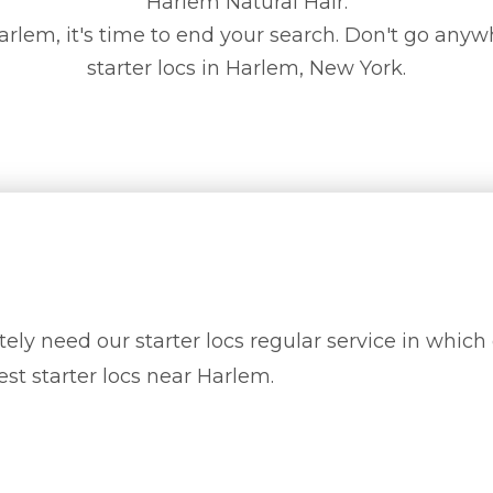
Harlem Natural Hair.
n Harlem, it's time to end your search. Don't go anyw
starter locs in Harlem, New York.
ely need our starter locs regular service in which 
est starter locs near Harlem.