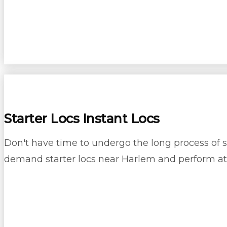
Starter Locs Instant Locs
Don't have time to undergo the long process of sta
demand starter locs near Harlem and perform at 