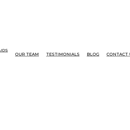
IDS
OUR TEAM
TESTIMONIALS
BLOG
CONTACT 