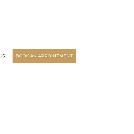
US
BOOK AN APPOINTMENT