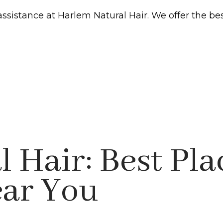
assistance at Harlem Natural Hair. We offer the be
 Hair: Best Pla
ear You