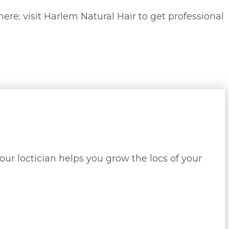
here; visit Harlem Natural Hair to get professional
our loctician helps you grow the locs of your