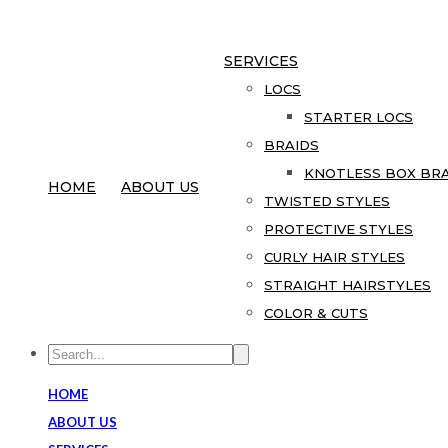
SERVICES
LOCS
STARTER LOCS
BRAIDS
KNOTLESS BOX BRA
HOME
ABOUT US
TWISTED STYLES
PROTECTIVE STYLES
CURLY HAIR STYLES
STRAIGHT HAIRSTYLES
COLOR & CUTS
HOME
ABOUT US