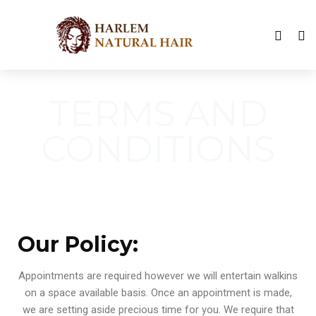
TERMS AND
CONDITIONS
Our Policy:
Appointments are required however we will entertain walkins
on a space available basis. Once an appointment is made,
we are setting aside precious time for you. We require that