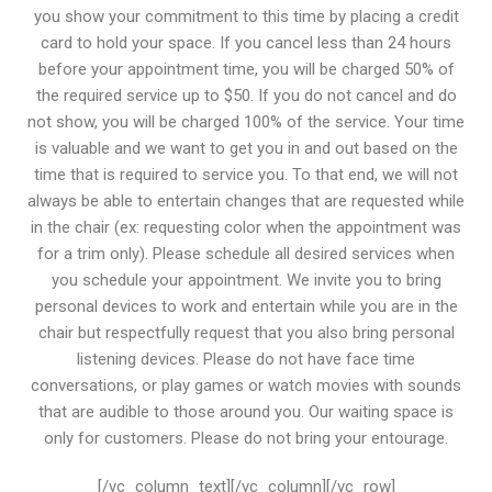
you show your commitment to this time by placing a credit
card to hold your space. If you cancel less than 24 hours
before your appointment time, you will be charged 50% of
the required service up to $50. If you do not cancel and do
not show, you will be charged 100% of the service. Your time
is valuable and we want to get you in and out based on the
time that is required to service you. To that end, we will not
always be able to entertain changes that are requested while
in the chair (ex: requesting color when the appointment was
for a trim only). Please schedule all desired services when
you schedule your appointment. We invite you to bring
personal devices to work and entertain while you are in the
chair but respectfully request that you also bring personal
listening devices. Please do not have face time
conversations, or play games or watch movies with sounds
that are audible to those around you. Our waiting space is
only for customers. Please do not bring your entourage.
[/vc_column_text][/vc_column][/vc_row]