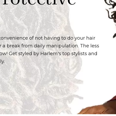
 convenience of not having to do your hair
r a break from daily manipulation. The less
row! Get styled by Harlem's top stylists and
ly.