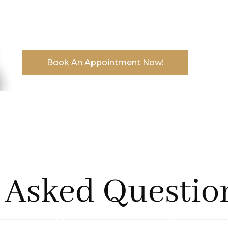
End your search for the best protective hairs
flaunt your hair effortlessly.
Book An Appointment Now!
 Asked Questio