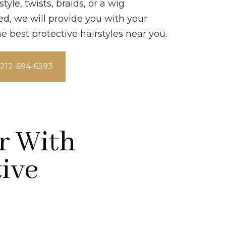
yle, twists, braids, or a wig
ed, we will provide you with your
he best protective hairstyles near you.
t 212-694-6593
r With
tive