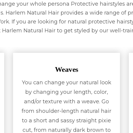
change your whole persona Protective hairstyles ar
s. Harlem Natural Hair provides a wide range of pr
rk. If you are looking for natural protective hairs
 Harlem Natural Hair to get styled by our well-train
Weaves
You can change your natural look
by changing your length, color,
and/or texture with a weave. Go
from shoulder-length natural hair
to a short and sassy straight pixie
cut, from naturally dark brown to