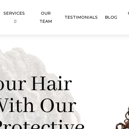
SERVICES
OUR
TESTIMONIALS
BLOG
TEAM
our Hair
With Our
rotective