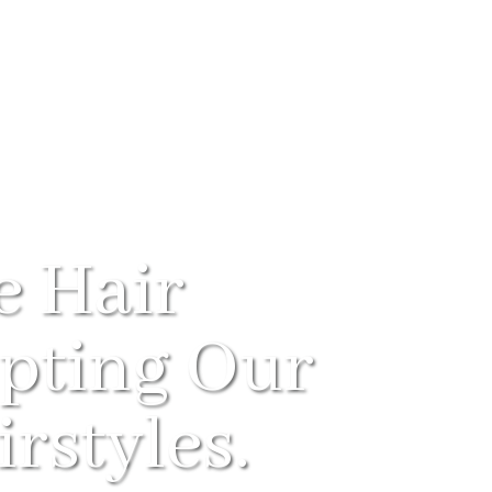
e Hair
pting Our
rstyles.