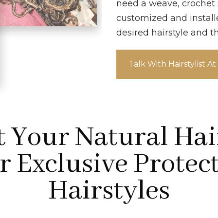
need a weave, crochet st
customized and install
desired hairstyle and t
Talk With Hairstylist A
t Your Natural Hai
 Exclusive Protec
Hairstyles