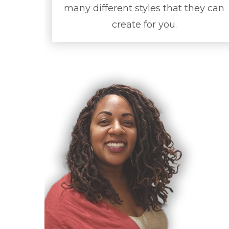
many different styles that they can
create for you.