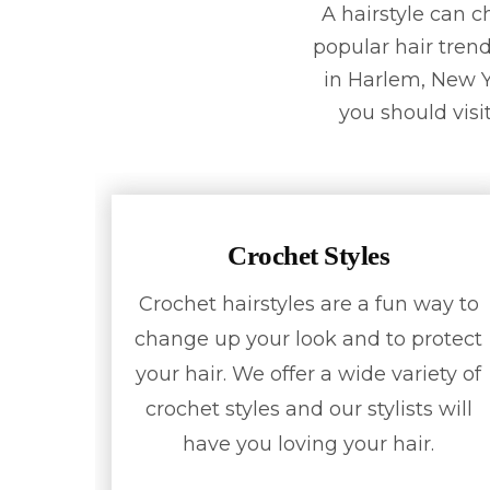
A hairstyle can 
popular hair trend
in Harlem, New Yo
you should visit
Crochet Styles
Crochet hairstyles are a fun way to
change up your look and to protect
your hair. We offer a wide variety of
crochet styles and our stylists will
have you loving your hair.