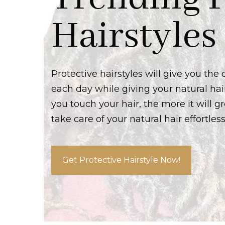
Hairstyles
Protective hairstyles will give you the
each day while giving your natural hai
you touch your hair, the more it will g
take care of your natural hair effortless
Get Protective Hairstyle Now!