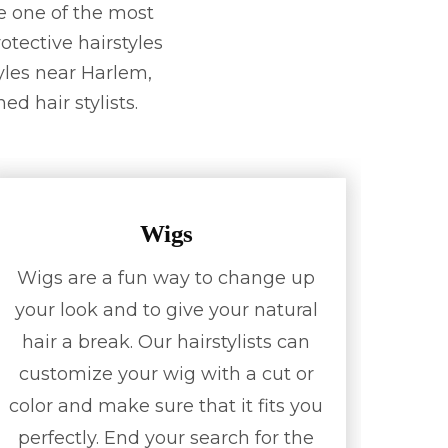
e one of the most
otective hairstyles
tyles near Harlem,
ed hair stylists.
Wigs
Wigs are a fun way to change up
your look and to give your natural
hair a break. Our hairstylists can
customize your wig with a cut or
color and make sure that it fits you
perfectly. End your search for the