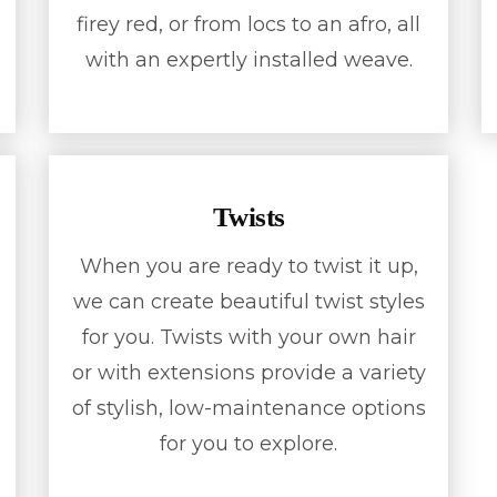
firey red, or from locs to an afro, all
with an expertly installed weave.
Twists
When you are ready to twist it up,
we can create beautiful twist styles
for you. Twists with your own hair
or with extensions provide a variety
of stylish, low-maintenance options
for you to explore.