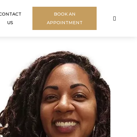
CONTACT
BOOK AN
US
APPOINTMENT