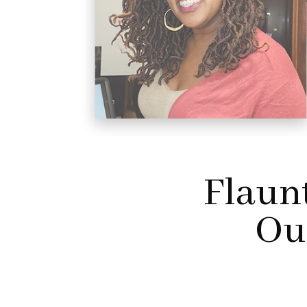
Flaun
Our