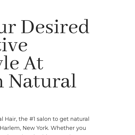
ur Desired
tive
le At
 Natural
Hair, the #1 salon to get natural
in Harlem, New York. Whether you