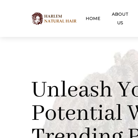
ABOUT
HOME
US
Unleash Y
Potential 
Trending P