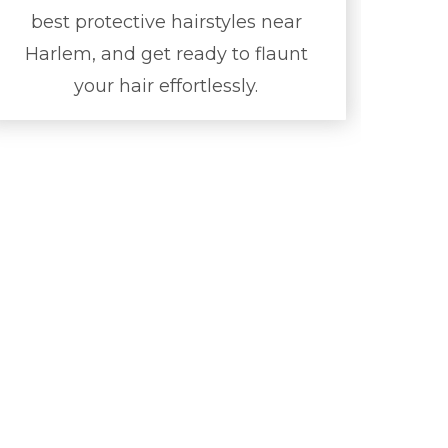
best protective hairstyles near
Harlem, and get ready to flaunt
your hair effortlessly.