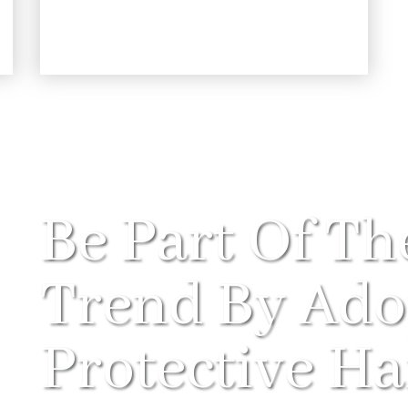
Be Part Of Th
Trend By Ado
Protective Hai