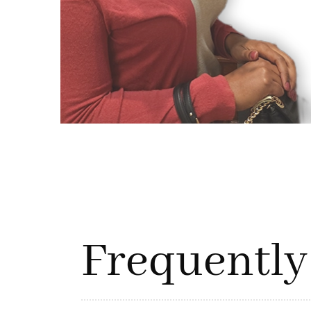
Frequently