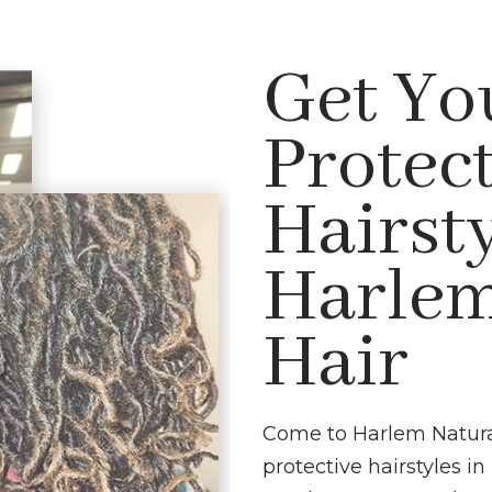
Get Yo
Protec
Hairsty
Harlem
Hair
Come to Harlem Natural 
protective hairstyles 