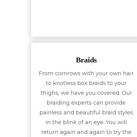
Braids
From cornrows with your own hair
to knotless box braids to your
thighs, we have you covered. Our
braiding experts can provide
painless and beautiful braid styles
in the blink of an eye. You will
return again and again to try the